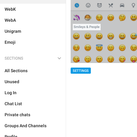
WebK
WebA
Unigram
Emoji
SECTIONS
All Sections
SETTINGS
Unused
Log In
Chat List
Private chats
Groups And Channels
Profile