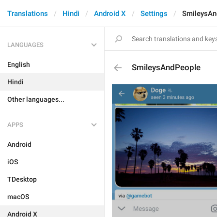
Translations
Hindi
Android X
Settings
SmileysAn
LANGUAGES
English
SmileysAndPeople
Hindi
Other languages...
APPS
Android
iOS
TDesktop
macOS
Android X