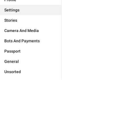
Settings
Stories
Camera And Media
Bots And Payments
Passport
General
Unsorted