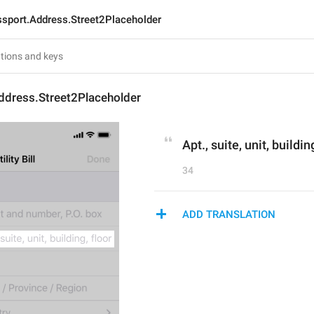
sport.Address.Street2Placeholder
ddress.Street2Placeholder
Apt., suite, unit, buildin
34
ADD TRANSLATION