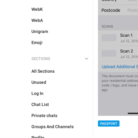
WebK
WebA
Unigram
Emoji
SECTIONS
All Sections
Unused
Log In
Chat List
Private chats
PASSPORT
Groups And Channels
Profile