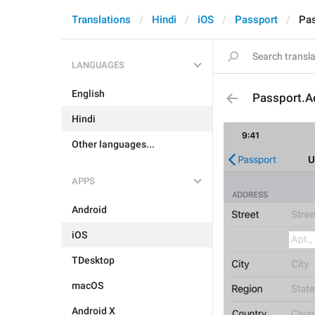
Translations
Hindi
iOS
Passport
Pas
LANGUAGES
English
Passport.A
Hindi
Other languages...
APPS
Android
iOS
TDesktop
macOS
Android X