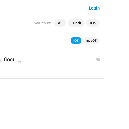
Login
Search in:
All
Hindi
iOS
iOS
macOS
g, floor