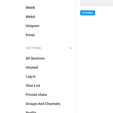
WebK
STORIES
WebA
Unigram
Emoji
SECTIONS
All Sections
Unused
Log In
Chat List
Private chats
Groups And Channels
Profile