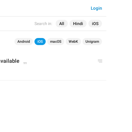
Login
Search in:
All
Hindi
iOS
Android
iOS
macOS
WebK
Unigram
available