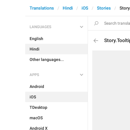
Translations
Hindi
iOS
Stories
Story
LANGUAGES
English
Story.Toolt
Hindi
Other languages...
APPS
Android
iOS
TDesktop
macOS
Android X