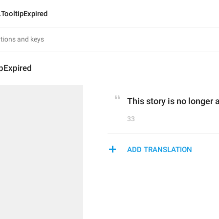
.TooltipExpired
ipExpired
This story is no longer 
33
ADD TRANSLATION