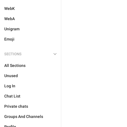
WebK
WebA
Unigram
Emoji
SECTIONS
All Sections
Unused
Log In
Chat List
Private chats
Groups And Channels
Profile