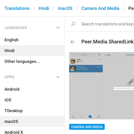
Translations
Hindi
macOS
Camera And Media
Pe
LANGUAGES
English
Peer.Media.SharedLin
Hindi
Other languages...
APPS
Android
iOS
TDesktop
macOS
CAMERA AND MEDIA
Android X