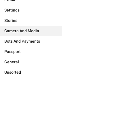
Settings
Stories
Camera And Media
Bots And Payments
Passport
General
Unsorted