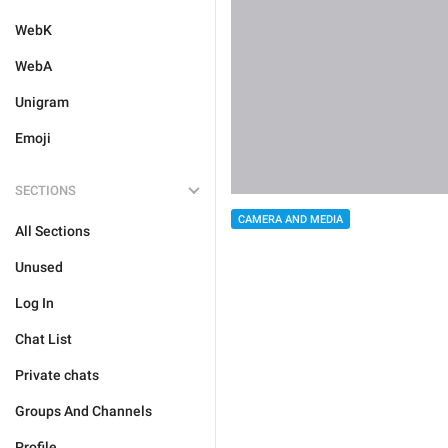
WebK
WebA
Unigram
Emoji
SECTIONS
CAMERA AND MEDIA
All Sections
Unused
Log In
Chat List
Private chats
Groups And Channels
Profile