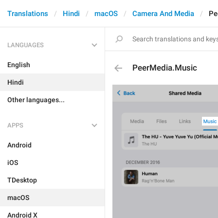
Translations
Hindi
macOS
Camera And Media
Pe
LANGUAGES
English
PeerMedia.Music
Hindi
Other languages...
APPS
Android
iOS
TDesktop
macOS
Android X