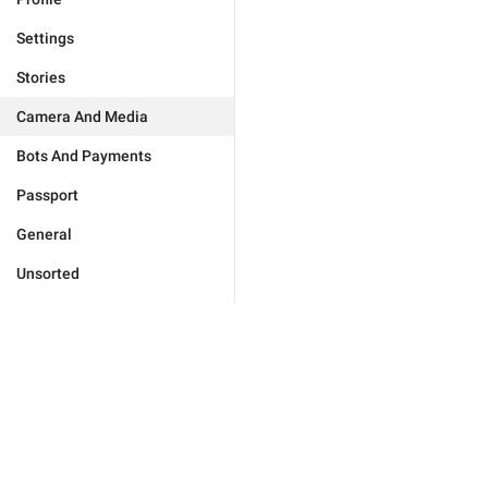
Settings
Stories
Camera And Media
Bots And Payments
Passport
General
Unsorted