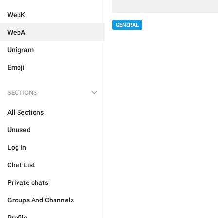
WebK
GENERAL
WebA
Unigram
Emoji
SECTIONS
All Sections
Unused
Log In
Chat List
Private chats
Groups And Channels
Profile