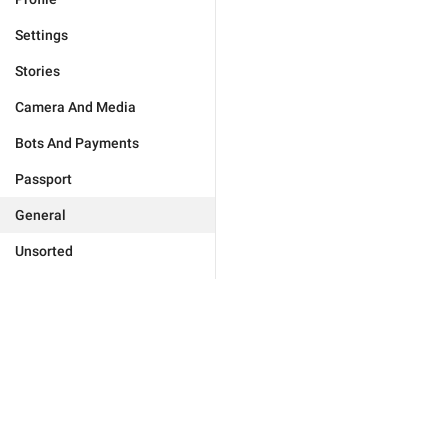
Settings
Stories
Camera And Media
Bots And Payments
Passport
General
Unsorted