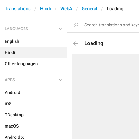
Translations
Hindi
WebA
General
Loading
LANGUAGES
English
Loading
Hindi
Other languages...
APPS
Android
iOS
TDesktop
macOS
Android X