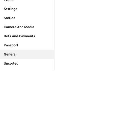
Settings
Stories
Camera And Media
Bots And Payments
Passport
General
Unsorted