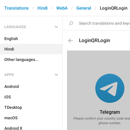
Translations
Hindi
WebA
General
LoginQRLogin
LANGUAGES
English
LoginQRLogin
Hindi
Other languages...
APPS
Android
iOS
TDesktop
macOS
Android X