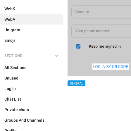
WebK
WebA
Unigram
Emoji
SECTIONS
All Sections
Unused
GENERAL
Log In
Chat List
Private chats
Groups And Channels
Profile