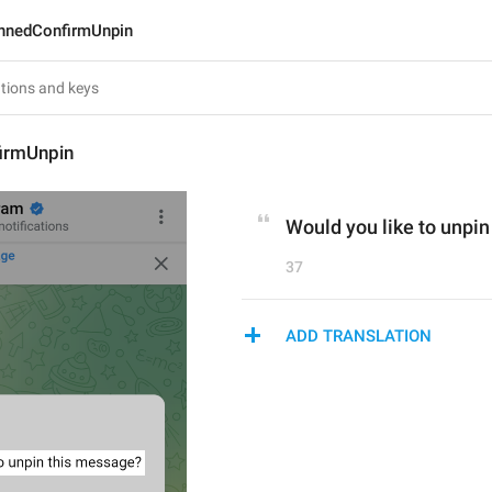
nnedConfirmUnpin
irmUnpin
Would you like to unpi
37
ADD TRANSLATION