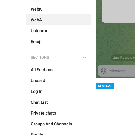
WebK
WebA
Unigram
Emoji
SECTIONS
All Sections
Unused
GENERAL
Log In
Chat List
Private chats
Groups And Channels
Profile