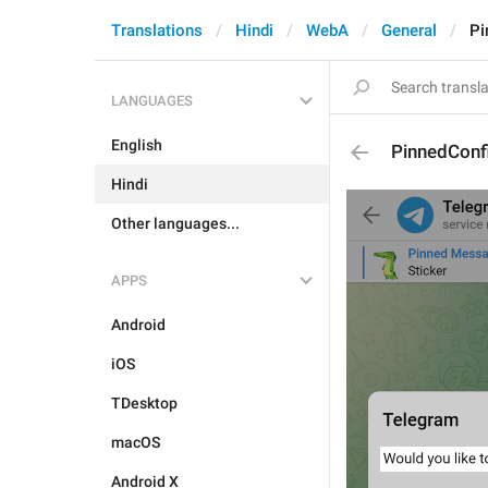
Translations
Hindi
WebA
General
Pi
LANGUAGES
English
PinnedConf
Hindi
Other languages...
APPS
Android
iOS
TDesktop
macOS
Android X