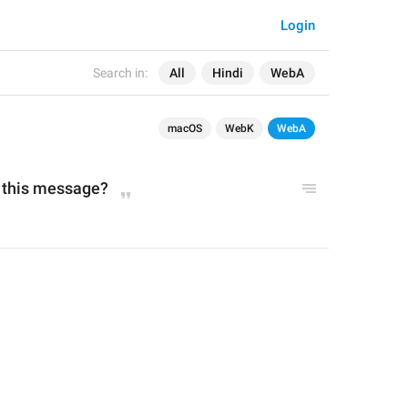
Login
Search in:
All
Hindi
WebA
macOS
WebK
WebA
n this message?