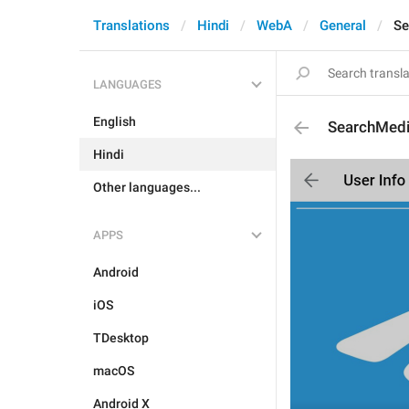
Translations
Hindi
WebA
General
Se
LANGUAGES
English
SearchMed
Hindi
Other languages...
APPS
Android
iOS
TDesktop
macOS
Android X