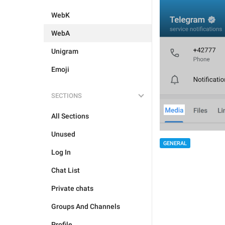
WebK
WebA
Unigram
Emoji
SECTIONS
All Sections
Unused
GENERAL
Log In
Chat List
Private chats
Groups And Channels
Profile