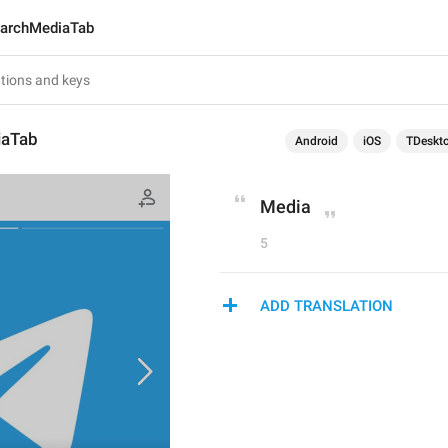
archMediaTab
iaTab
Android
iOS
TDeskt
Media
5
ADD TRANSLATION