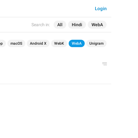
Login
Search in:
All
Hindi
WebA
op
macOS
Android X
WebK
WebA
Unigram