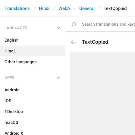
Translations
Hindi
WebA
General
TextCopied
LANGUAGES
English
TextCopied
Hindi
Other languages...
APPS
Android
iOS
TDesktop
macOS
Android X