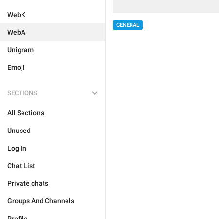
WebK
GENERAL
WebA
Unigram
Emoji
SECTIONS
All Sections
Unused
Log In
Chat List
Private chats
Groups And Channels
Profile