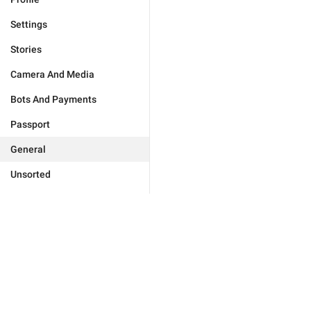
Settings
Stories
Camera And Media
Bots And Payments
Passport
General
Unsorted