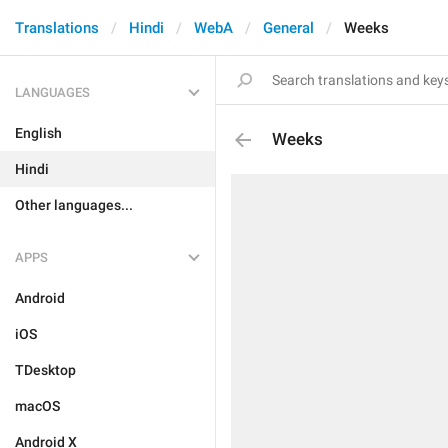
Translations
Hindi
WebA
General
Weeks
LANGUAGES
English
Weeks
Hindi
Other languages...
APPS
Android
iOS
TDesktop
macOS
Android X