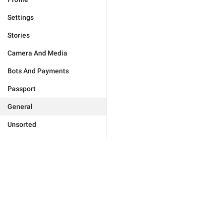
Settings
Stories
Camera And Media
Bots And Payments
Passport
General
Unsorted