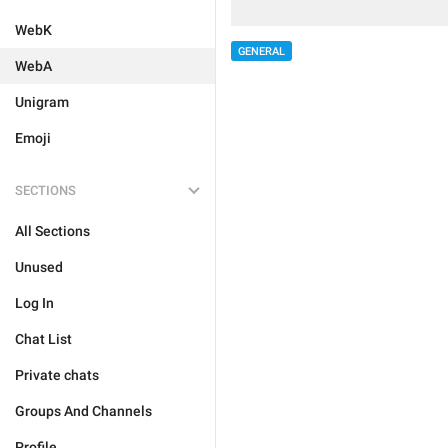
WebK
GENERAL
WebA
Unigram
Emoji
SECTIONS
All Sections
Unused
Log In
Chat List
Private chats
Groups And Channels
Profile