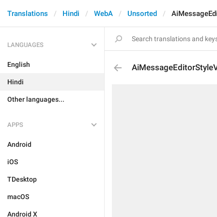
Translations
Hindi
WebA
Unsorted
AiMessageEdi
LANGUAGES
English
AiMessageEditorStyleV
Hindi
Other languages...
APPS
Android
iOS
TDesktop
macOS
Android X