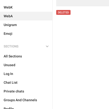
WebK
DELETED
WebA
Unigram
Emoji
SECTIONS
All Sections
Unused
Log In
Chat List
Private chats
Groups And Channels
Profile