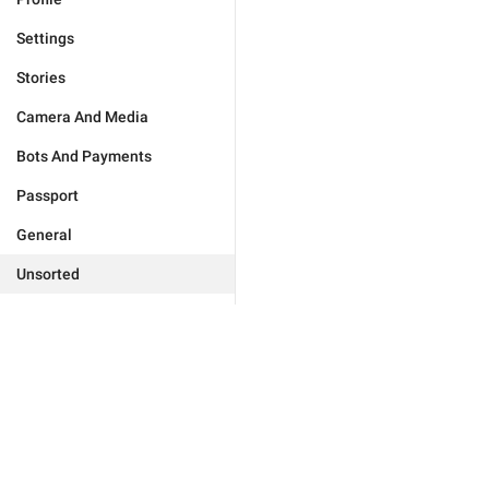
Settings
Stories
Camera And Media
Bots And Payments
Passport
General
Unsorted