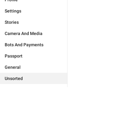
Settings
Stories
Camera And Media
Bots And Payments
Passport
General
Unsorted