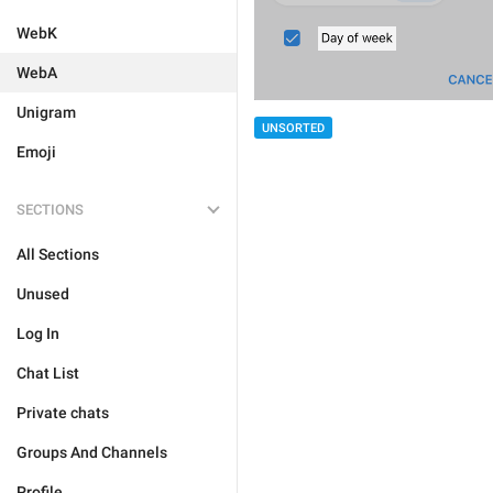
WebK
WebA
Unigram
UNSORTED
Emoji
SECTIONS
All Sections
Unused
Log In
Chat List
Private chats
Groups And Channels
Profile