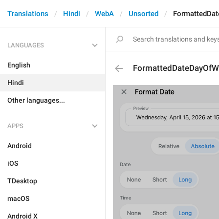
Translations
Hindi
WebA
Unsorted
FormattedDa
LANGUAGES
English
FormattedDateDayOfW
Hindi
Other languages...
APPS
Android
iOS
TDesktop
macOS
Android X