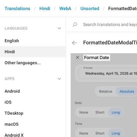
Translations
Hindi
WebA
Unsorted
FormattedDat
LANGUAGES
English
FormattedDateModalTi
Hindi
Other languages...
APPS
Android
iOS
TDesktop
macOS
Android X