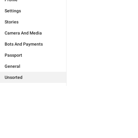
Settings
Stories
Camera And Media
Bots And Payments
Passport
General
Unsorted