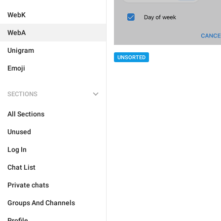
WebK
WebA
Unigram
UNSORTED
Emoji
SECTIONS
All Sections
Unused
Log In
Chat List
Private chats
Groups And Channels
Profile