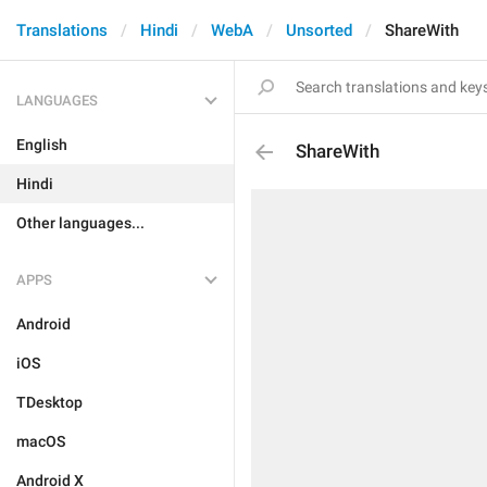
Translations
Hindi
WebA
Unsorted
ShareWith
LANGUAGES
English
ShareWith
Hindi
Other languages...
APPS
Android
iOS
TDesktop
macOS
Android X