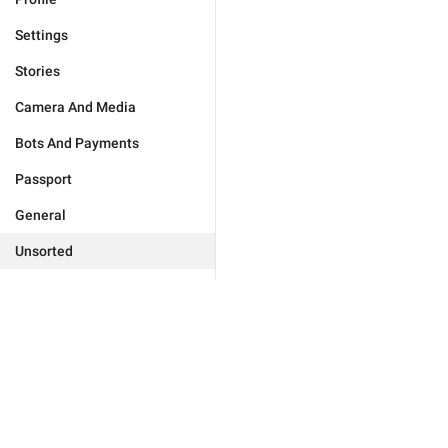
Settings
Stories
Camera And Media
Bots And Payments
Passport
General
Unsorted