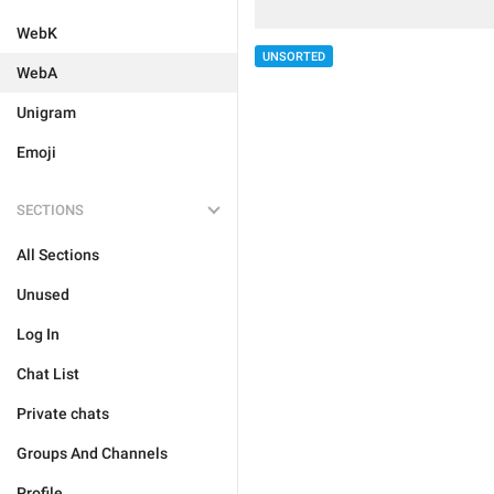
WebK
UNSORTED
WebA
Unigram
Emoji
SECTIONS
All Sections
Unused
Log In
Chat List
Private chats
Groups And Channels
Profile