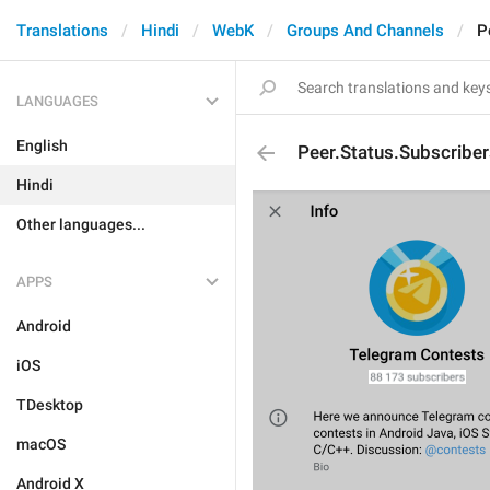
Translations
Hindi
WebK
Groups And Channels
P
LANGUAGES
English
Peer.Status.Subscriber
Hindi
Other languages...
APPS
Android
iOS
TDesktop
macOS
Android X