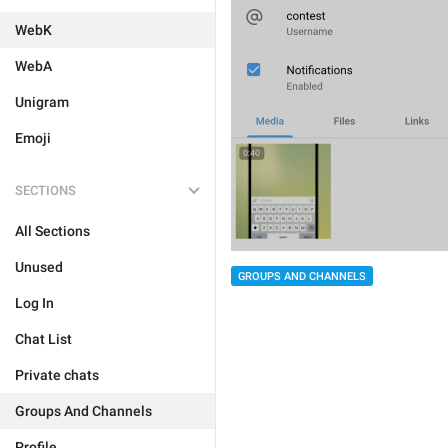
WebK
WebA
Unigram
Emoji
SECTIONS
All Sections
Unused
GROUPS AND CHANNELS
Log In
Chat List
Private chats
Groups And Channels
Profile