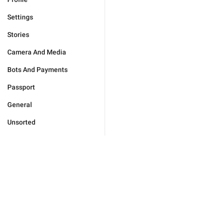
Settings
Stories
Camera And Media
Bots And Payments
Passport
General
Unsorted