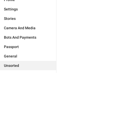
Settings
Stories
Camera And Media
Bots And Payments
Passport
General
Unsorted