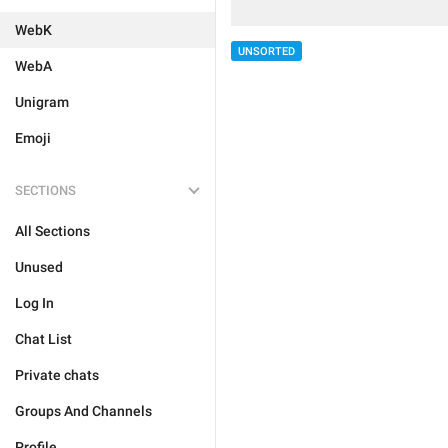
WebK
UNSORTED
WebA
Unigram
Emoji
SECTIONS
All Sections
Unused
Log In
Chat List
Private chats
Groups And Channels
Profile