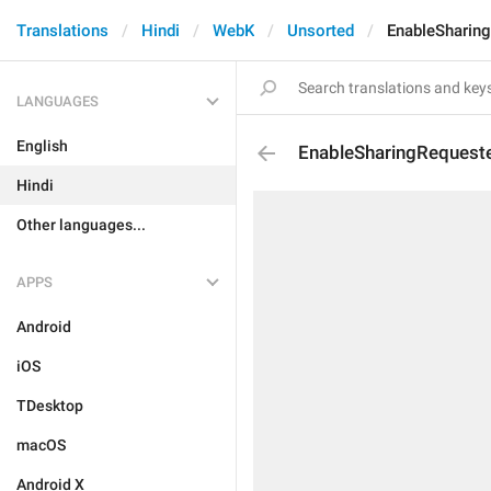
Translations
Hindi
WebK
Unsorted
EnableSharin
LANGUAGES
English
EnableSharingRequest
Hindi
Other languages...
APPS
Android
iOS
TDesktop
macOS
Android X