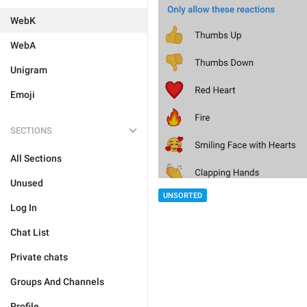
WebK
WebA
Unigram
Emoji
SECTIONS
All Sections
Unused
UNSORTED
Log In
Chat List
Private chats
Groups And Channels
Profile