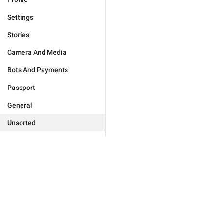
Settings
Stories
Camera And Media
Bots And Payments
Passport
General
Unsorted