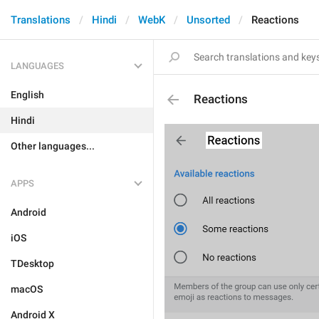
Translations
Hindi
WebK
Unsorted
Reactions
LANGUAGES
English
Reactions
Hindi
Other languages...
APPS
Android
iOS
TDesktop
macOS
Android X