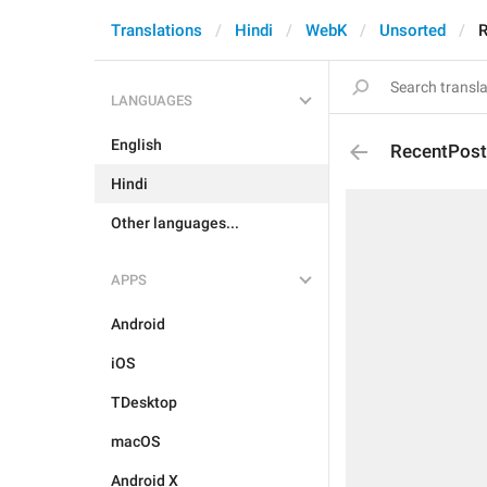
Translations
Hindi
WebK
Unsorted
R
LANGUAGES
English
RecentPos
Hindi
Other languages...
APPS
Android
iOS
TDesktop
macOS
Android X