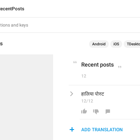
ecentPosts
ts
Android
iOS
TDeskt
Recent posts
12
हालिया पोस्ट
12/12
ADD TRANSLATION