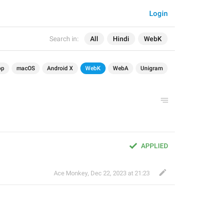
Login
Search in:
All
Hindi
WebK
op
macOS
Android X
WebK
WebA
Unigram
APPLIED
Ace Monkey
,
Dec 22, 2023 at 21:23