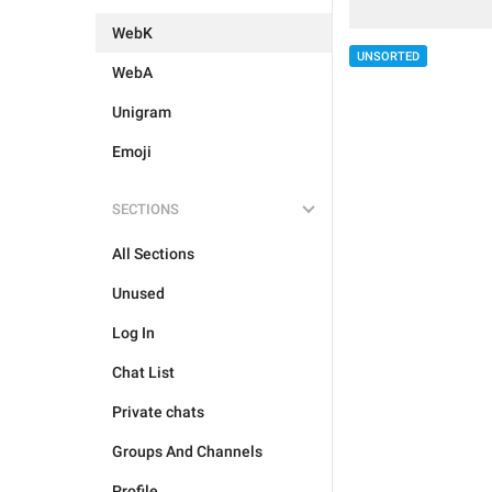
WebK
UNSORTED
WebA
Unigram
Emoji
SECTIONS
All Sections
Unused
Log In
Chat List
Private chats
Groups And Channels
Profile