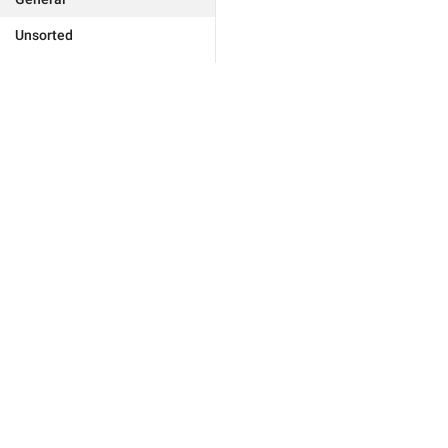
Unsorted