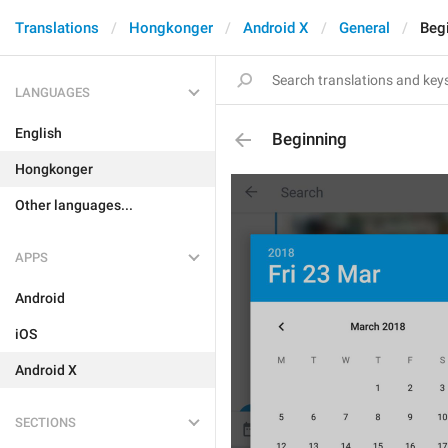
Translations
Hongkonger
Android X
General
Beg
LANGUAGES
English
Beginning
Hongkonger
Other languages...
APPS
Android
iOS
Android X
SECTIONS