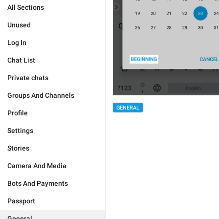
All Sections
Unused
Log In
Chat List
Private chats
Groups And Channels
GENERAL
Profile
Settings
Stories
Camera And Media
Bots And Payments
Passport
General