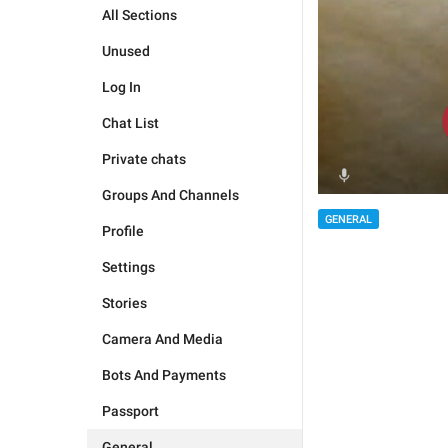
All Sections
Unused
Log In
Chat List
Private chats
Groups And Channels
GENERAL
Profile
Settings
Stories
Camera And Media
Bots And Payments
Passport
General