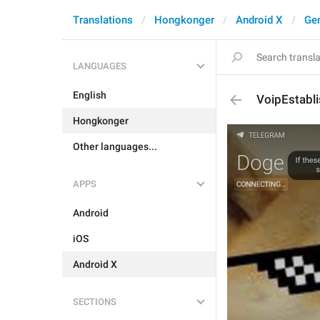
Translations
Hongkonger
Android X
Gen
LANGUAGES
English
VoipEstabli
Hongkonger
Other languages...
APPS
Android
iOS
Android X
SECTIONS