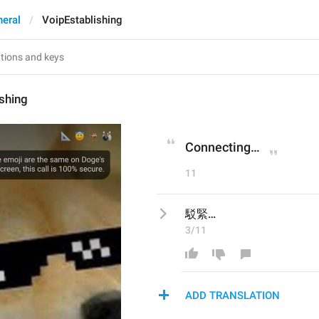
eral
VoipEstablishing
shing
Connecting…
11
駁緊…
3/11
ADD TRANSLATION