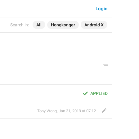
Login
Search in:
All
Hongkonger
Android X
APPLIED
Tony Wong
,
Jan 31, 2019 at 07:12