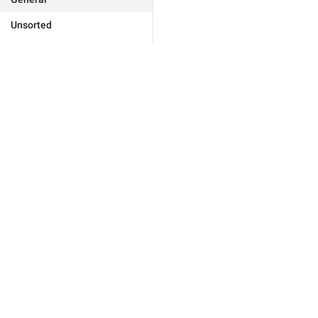
Unsorted