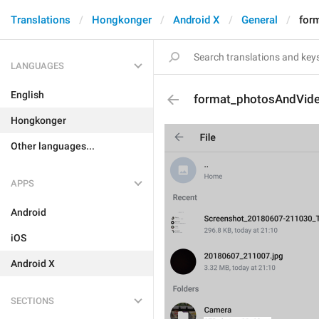
Translations
Hongkonger
Android X
General
for
LANGUAGES
English
format_photosAndVid
Hongkonger
Other languages...
APPS
Android
iOS
Android X
SECTIONS