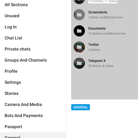
All Sections
Unused
Log In
Chat List
Private chats
Groups And Channels
Profile
Settings
Stories
Camera And Media
GENERAL
Bots And Payments
Passport
General