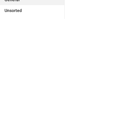
Unsorted