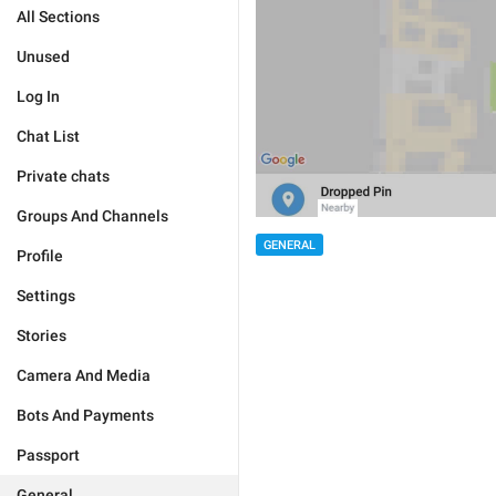
All Sections
Unused
Log In
Chat List
Private chats
Groups And Channels
GENERAL
Profile
Settings
Stories
Camera And Media
Bots And Payments
Passport
General