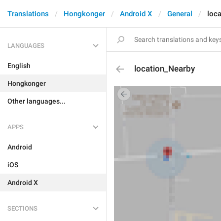
Translations
Hongkonger
Android X
General
loc
LANGUAGES
English
location_Nearby
Hongkonger
Other languages...
APPS
Android
iOS
Android X
SECTIONS