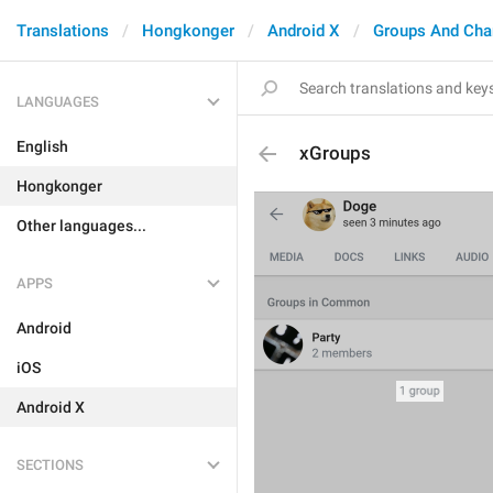
Translations
Hongkonger
Android X
Groups And Cha
LANGUAGES
English
xGroups
Hongkonger
Other languages...
APPS
Android
iOS
Android X
SECTIONS