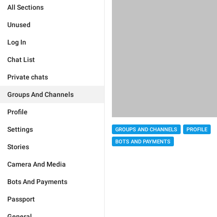
All Sections
Unused
Log In
Chat List
Private chats
Groups And Channels
Profile
Settings
GROUPS AND CHANNELS
PROFILE
BOTS AND PAYMENTS
Stories
Camera And Media
Bots And Payments
Passport
General