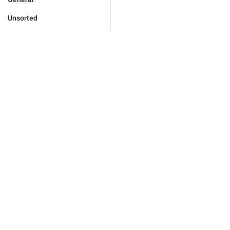
Unsorted