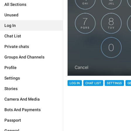
All Sections
Unused
Log In
Chat List
Private chats
Groups And Channels
Profile
Settings
LOG IN
CHAT LIST
SETTINGS
G
Stories
Camera And Media
Bots And Payments
Passport
General