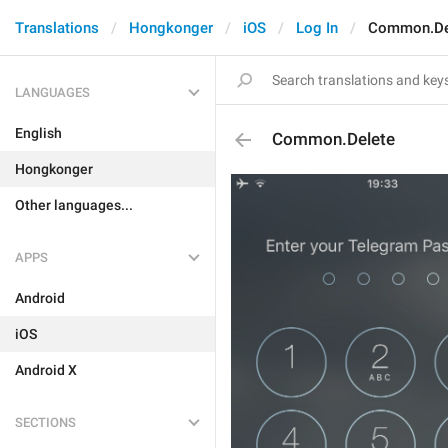
Translations
Hongkonger
iOS
Log In
Common.De
LANGUAGES
English
Common.Delete
Hongkonger
Other languages...
APPS
Android
iOS
Android X
SECTIONS