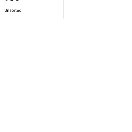
Unsorted