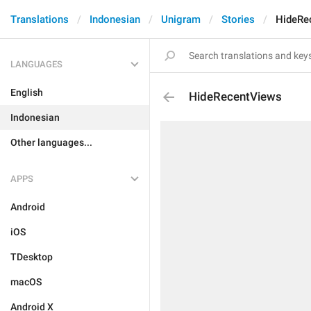
Translations
Indonesian
Unigram
Stories
HideRe
LANGUAGES
English
HideRecentViews
Indonesian
Other languages...
APPS
Android
iOS
TDesktop
macOS
Android X