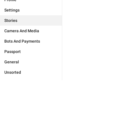
Settings
Stories
Camera And Media
Bots And Payments
Passport
General
Unsorted