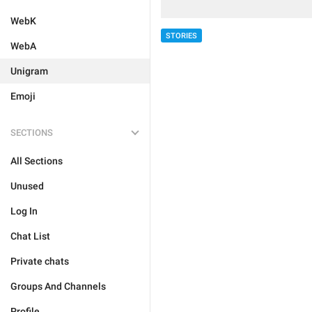
WebK
STORIES
WebA
Unigram
Emoji
SECTIONS
All Sections
Unused
Log In
Chat List
Private chats
Groups And Channels
Profile