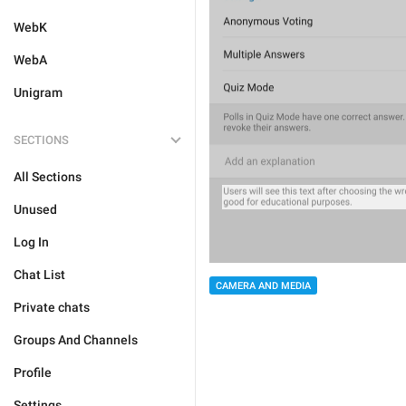
WebK
WebA
Unigram
SECTIONS
All Sections
Unused
Log In
Chat List
CAMERA AND MEDIA
Private chats
Groups And Channels
Profile
Settings