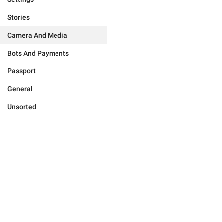
Stories
Camera And Media
Bots And Payments
Passport
General
Unsorted