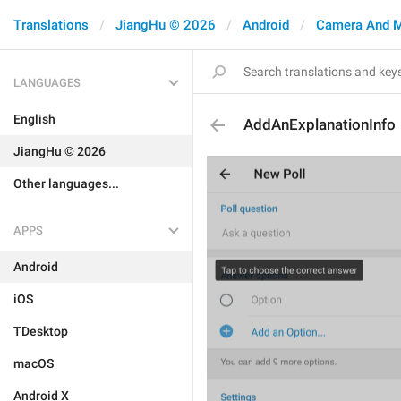
Translations
JiangHu © 2026
Android
Camera And 
LANGUAGES
English
AddAnExplanationInfo
JiangHu © 2026
Other languages...
APPS
Android
iOS
TDesktop
macOS
Android X