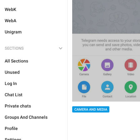
WebK
WebA
Unigram
SECTIONS
All Sections
Unused
Log In
Chat List
Private chats
CAMERA AND MEDIA
Groups And Channels
Profile
Settings