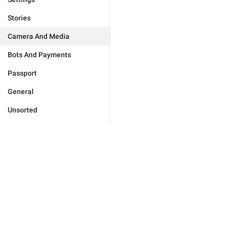
Stories
Camera And Media
Bots And Payments
Passport
General
Unsorted