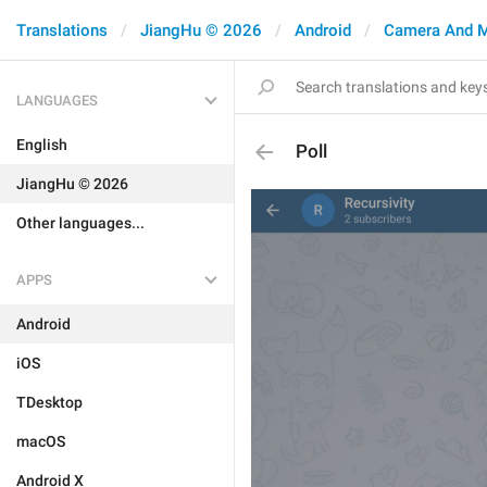
Translations
JiangHu © 2026
Android
Camera And 
LANGUAGES
English
Poll
JiangHu © 2026
Other languages...
APPS
Android
iOS
TDesktop
macOS
Android X