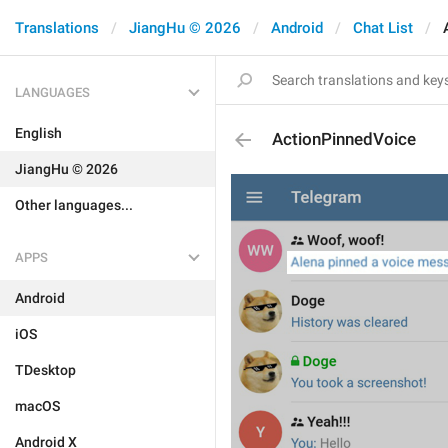
Translations
JiangHu © 2026
Android
Chat List
LANGUAGES
English
ActionPinnedVoice
JiangHu © 2026
Other languages...
APPS
Android
iOS
TDesktop
macOS
Android X