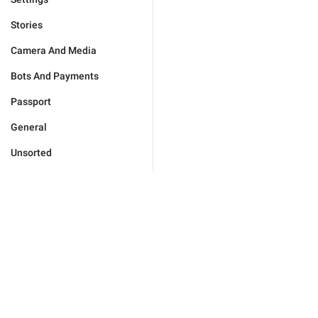
Stories
Camera And Media
Bots And Payments
Passport
General
Unsorted