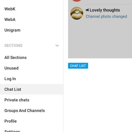
WebK
WebA
Unigram
SECTIONS
All Sections
CHAT LIST
Unused
Log In
Chat List
Private chats
Groups And Channels
Profile
Settings