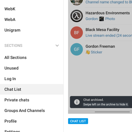
WebK
WebA
Unigram
SECTIONS
All Sections
Unused
Log In
Chat List
Private chats
Groups And Channels
Profile
CHAT LIST
Settings