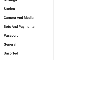
Stories
Camera And Media
Bots And Payments
Passport
General
Unsorted