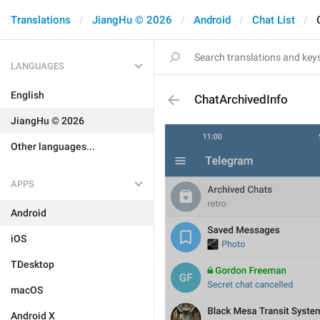
Translations
JiangHu © 2026
Android
Chat List
LANGUAGES
English
ChatArchivedInfo
JiangHu © 2026
Other languages...
APPS
Android
iOS
TDesktop
macOS
Android X