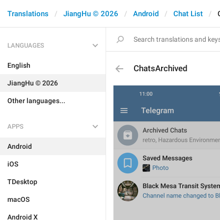
Translations
JiangHu © 2026
Android
Chat List
LANGUAGES
English
ChatsArchived
JiangHu © 2026
Other languages...
APPS
Android
iOS
TDesktop
macOS
Android X