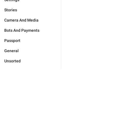
Stories
Camera And Media
Bots And Payments
Passport
General
Unsorted