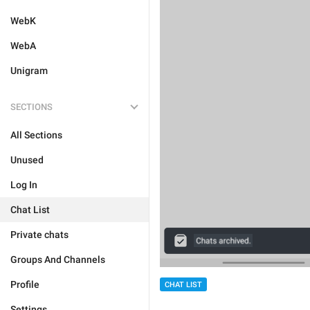
WebK
WebA
Unigram
SECTIONS
All Sections
Unused
Log In
Chat List
Private chats
Groups And Channels
Profile
CHAT LIST
Settings