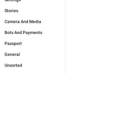
Stories
Camera And Media
Bots And Payments
Passport
General
Unsorted