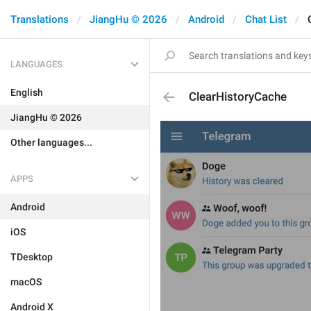
Translations
JiangHu © 2026
Android
Chat List
LANGUAGES
English
ClearHistoryCache
JiangHu © 2026
Other languages...
APPS
Android
iOS
TDesktop
macOS
Android X