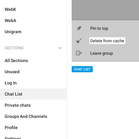
WebK
WebA
Unigram
SECTIONS
All Sections
CHAT LIST
Unused
Log In
Chat List
Private chats
Groups And Channels
Profile
Settings