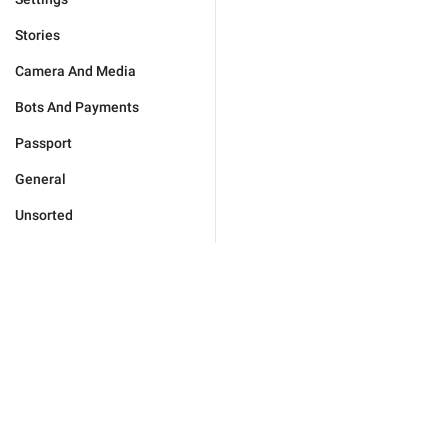
Stories
Camera And Media
Bots And Payments
Passport
General
Unsorted