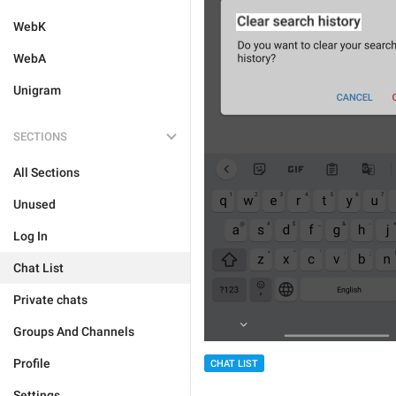
WebK
WebA
Unigram
SECTIONS
All Sections
Unused
Log In
Chat List
Private chats
Groups And Channels
Profile
CHAT LIST
Settings