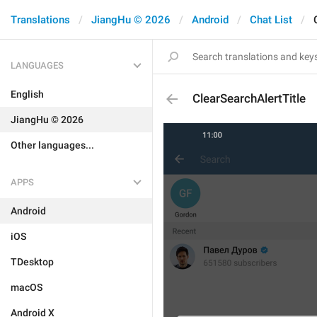
Translations
JiangHu © 2026
Android
Chat List
LANGUAGES
English
ClearSearchAlertTitle
JiangHu © 2026
Other languages...
APPS
Android
iOS
TDesktop
macOS
Android X