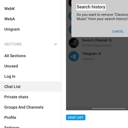
WebK
WebA
Unigram
SECTIONS
All Sections
Unused
Log In
Chat List
Private chats
Groups And Channels
Profile
CHAT LIST
Settings