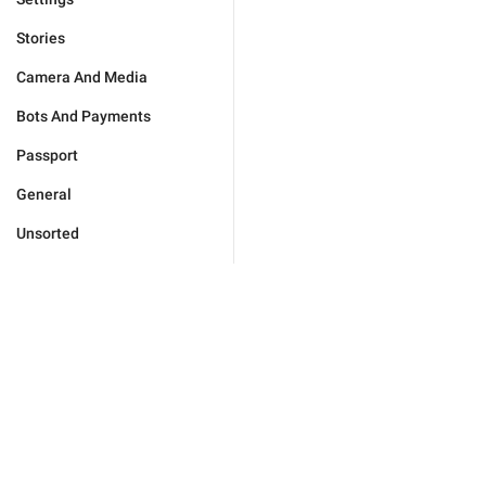
Stories
Camera And Media
Bots And Payments
Passport
General
Unsorted