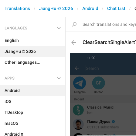
Translations
JiangHu © 2026
Android
Chat List
LANGUAGES
English
ClearSearchSingleAlertT
JiangHu © 2026
Other languages...
APPS
Android
iOS
TDesktop
macOS
Android X