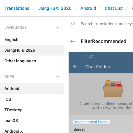
Translations
JiangHu © 2026
Android
Chat List
LANGUAGES
English
FilterRecommended
JiangHu © 2026
Other languages...
APPS
Android
iOS
TDesktop
macOS
Android X