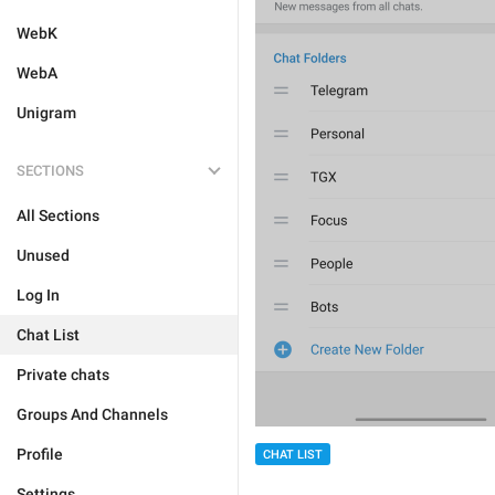
WebK
WebA
Unigram
SECTIONS
All Sections
Unused
Log In
Chat List
Private chats
Groups And Channels
Profile
CHAT LIST
Settings