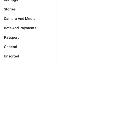
Stories
Camera And Media
Bots And Payments
Passport
General
Unsorted