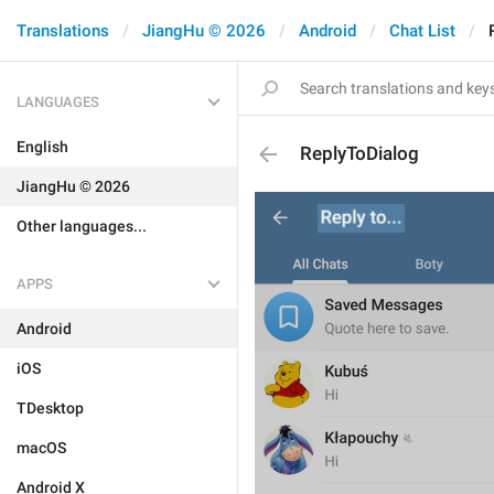
Translations
JiangHu © 2026
Android
Chat List
LANGUAGES
English
ReplyToDialog
JiangHu © 2026
Other languages...
APPS
Android
iOS
TDesktop
macOS
Android X