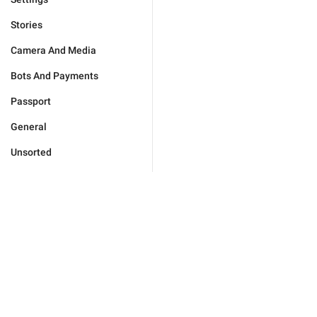
Stories
Camera And Media
Bots And Payments
Passport
General
Unsorted