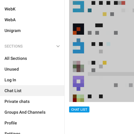
WebK
WebA
Unigram
SECTIONS
All Sections
Unused
Log In
Chat List
Private chats
CHAT LIST
Groups And Channels
Profile
Settings