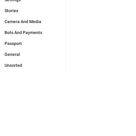
Stories
Camera And Media
Bots And Payments
Passport
General
Unsorted