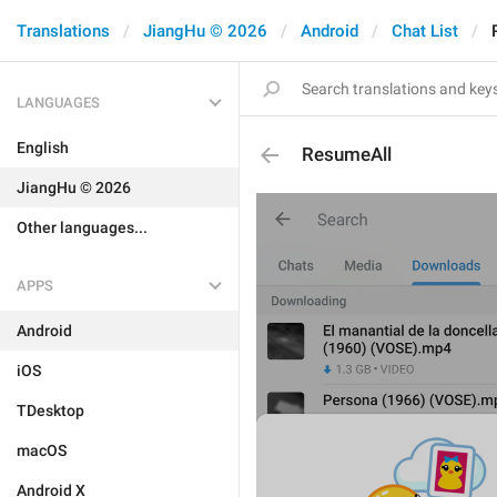
Translations
JiangHu © 2026
Android
Chat List
LANGUAGES
English
ResumeAll
JiangHu © 2026
Other languages...
APPS
Android
iOS
TDesktop
macOS
Android X