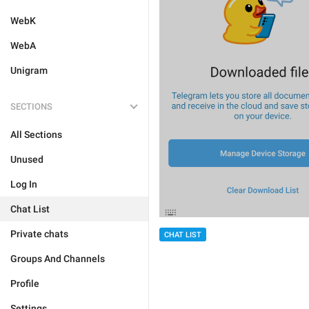
WebK
WebA
Unigram
SECTIONS
All Sections
Unused
Log In
Chat List
Private chats
CHAT LIST
Groups And Channels
Profile
Settings