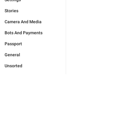
Stories
Camera And Media
Bots And Payments
Passport
General
Unsorted