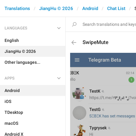
Translations
JiangHu © 2026
Android
Chat List
LANGUAGES
English
SwipeMute
JiangHu © 2026
Other languages...
APPS
Android
iOS
TDesktop
macOS
Android X