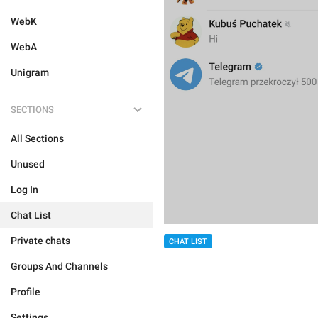
WebK
WebA
Unigram
SECTIONS
All Sections
Unused
Log In
Chat List
Private chats
CHAT LIST
Groups And Channels
Profile
Settings