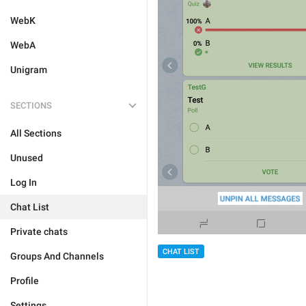
WebK
WebA
Unigram
SECTIONS
All Sections
Unused
Log In
Chat List
Private chats
CHAT LIST
Groups And Channels
Profile
Settings