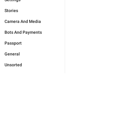
Stories
Camera And Media
Bots And Payments
Passport
General
Unsorted