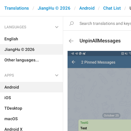
Translations
JiangHu © 2026
Android
Chat List
LANGUAGES
English
UnpinAllMessages
JiangHu © 2026
Other languages...
APPS
Android
iOS
TDesktop
macOS
Android X