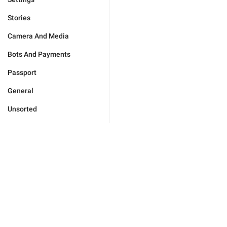
Stories
Camera And Media
Bots And Payments
Passport
General
Unsorted