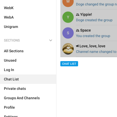
WebK
WebA
Unigram
SECTIONS
All Sections
Unused
CHAT LIST
Log In
Chat List
Private chats
Groups And Channels
Profile
Settings