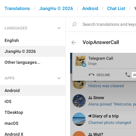
Translations
JiangHu © 2026
Android
Chat List
LANGUAGES
English
VoipAnswerCall
JiangHu © 2026
Other languages...
APPS
Android
iOS
TDesktop
macOS
Android X