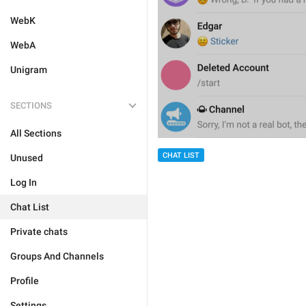
WebK
WebA
Unigram
SECTIONS
All Sections
CHAT LIST
Unused
Log In
Chat List
Private chats
Groups And Channels
Profile
Settings