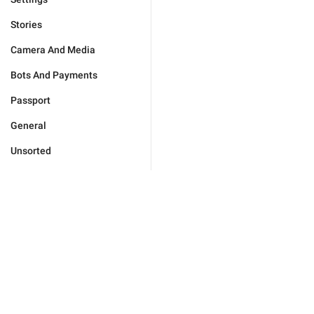
Stories
Camera And Media
Bots And Payments
Passport
General
Unsorted