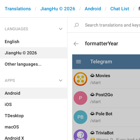
Translations
JiangHu © 2026
Android
Chat List
LANGUAGES
English
formatterYear
JiangHu © 2026
Other languages...
APPS
Android
iOS
TDesktop
macOS
Android X