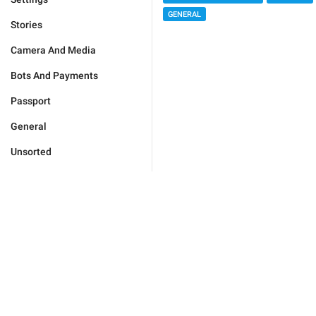
GENERAL
Stories
Camera And Media
Bots And Payments
Passport
General
Unsorted