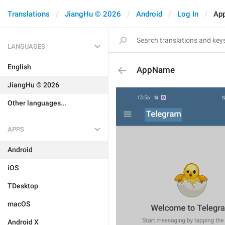
Translations
JiangHu © 2026
Android
Log In
Ap
LANGUAGES
English
AppName
JiangHu © 2026
Other languages...
APPS
Android
iOS
TDesktop
macOS
Android X