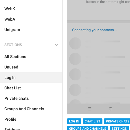
WebK
WebA
Unigram
SECTIONS
All Sections
Unused
Log In
Chat List
Private chats
Groups And Channels
Profile
LOG IN
CHAT LIST
PRIVATE CHATS
GROUPS AND CHANNELS
SETTINGS
Settings