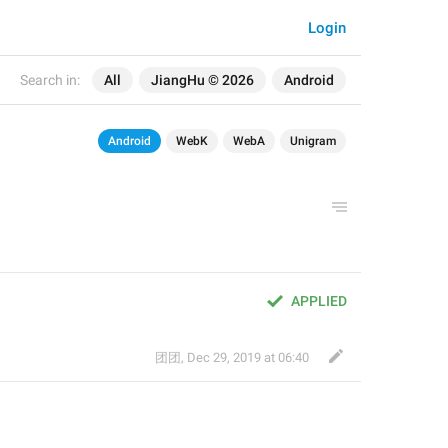
Login
Search in:
All
JiangHu © 2026
Android
Android
WebK
WebA
Unigram
APPLIED
团团
,
Dec 29, 2019 at 06:40