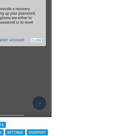
TS
S
SETTINGS
PASSPORT