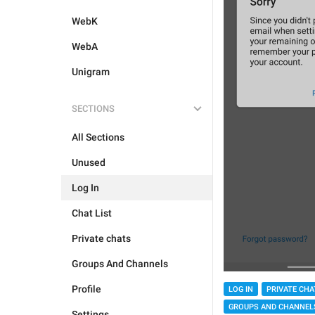
WebK
WebA
Unigram
SECTIONS
All Sections
Unused
Log In
Chat List
Private chats
Groups And Channels
Profile
LOG IN
PRIVATE CHA
GROUPS AND CHANNEL
Settings