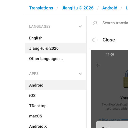
Translations
JiangHu © 2026
Android
L
LANGUAGES
English
Close
JiangHu © 2026
Other languages...
APPS
Android
iOS
TDesktop
macOS
Android X