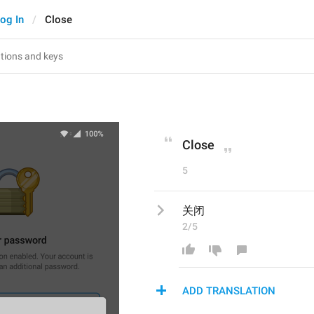
og In
Close
Close
5
关闭
2/5
ADD TRANSLATION