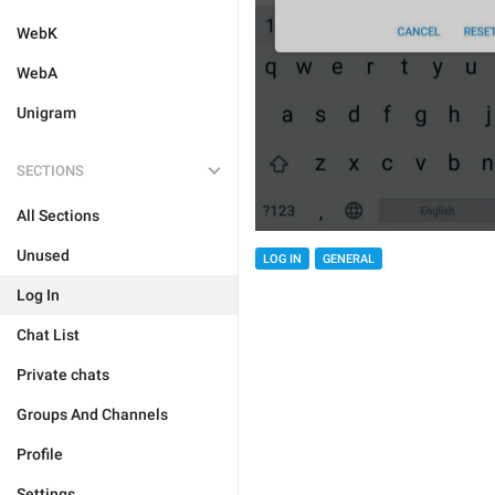
WebK
WebA
Unigram
SECTIONS
All Sections
Unused
LOG IN
GENERAL
Log In
Chat List
Private chats
Groups And Channels
Profile
Settings