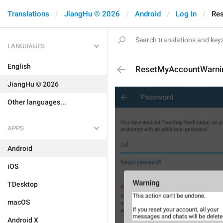
Translations
JiangHu © 2026
Android
Log In
Re
LANGUAGES
English
ResetMyAccountWarni
JiangHu © 2026
Other languages...
APPS
Android
iOS
TDesktop
macOS
Android X