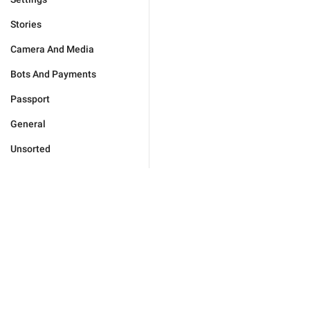
Stories
Camera And Media
Bots And Payments
Passport
General
Unsorted