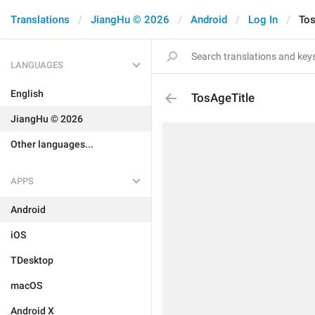
Translations
JiangHu © 2026
Android
Log In
Tos
LANGUAGES
English
TosAgeTitle
JiangHu © 2026
Other languages...
APPS
Android
iOS
TDesktop
macOS
Android X