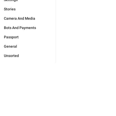
Stories
Camera And Media
Bots And Payments
Passport
General
Unsorted