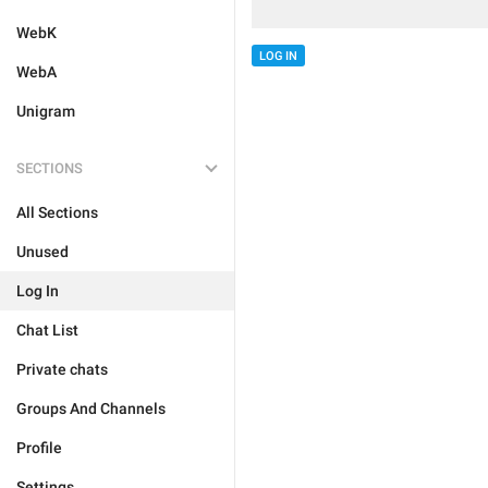
WebK
LOG IN
WebA
Unigram
SECTIONS
All Sections
Unused
Log In
Chat List
Private chats
Groups And Channels
Profile
Settings