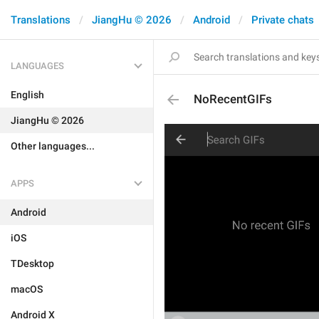
Translations
JiangHu © 2026
Android
Private chats
LANGUAGES
English
NoRecentGIFs
JiangHu © 2026
Other languages...
APPS
Android
iOS
TDesktop
macOS
Android X