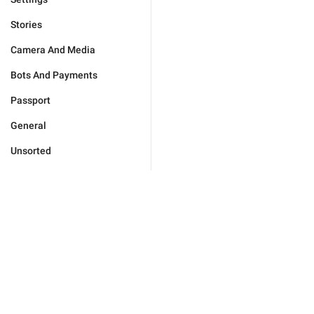
Stories
Camera And Media
Bots And Payments
Passport
General
Unsorted