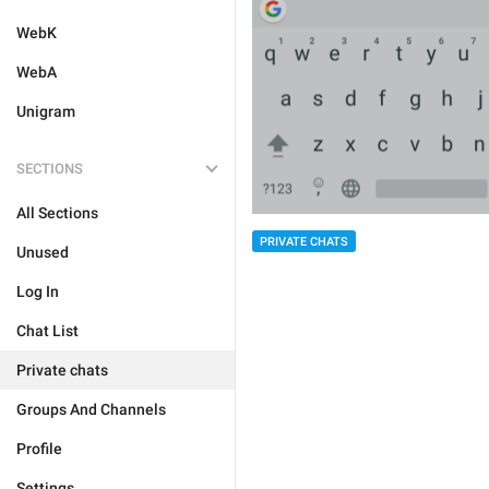
WebK
WebA
Unigram
SECTIONS
All Sections
PRIVATE CHATS
Unused
Log In
Chat List
Private chats
Groups And Channels
Profile
Settings