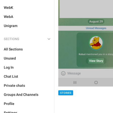
WebK
WebA
Unigram
SECTIONS
All Sections
Unused
Log In
Chat List
Private chats
STORIES
Groups And Channels
Profile
Settings