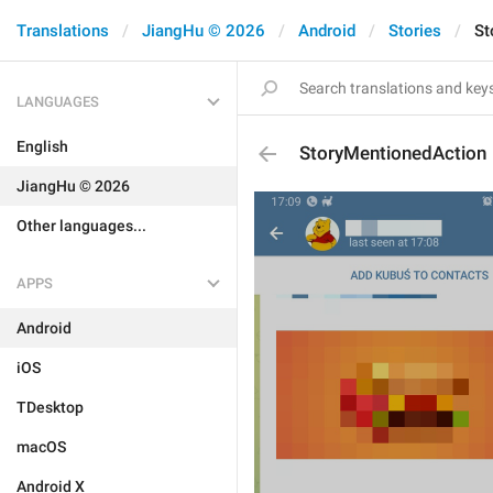
Translations
JiangHu © 2026
Android
Stories
St
LANGUAGES
English
StoryMentionedAction
JiangHu © 2026
Other languages...
APPS
Android
iOS
TDesktop
macOS
Android X