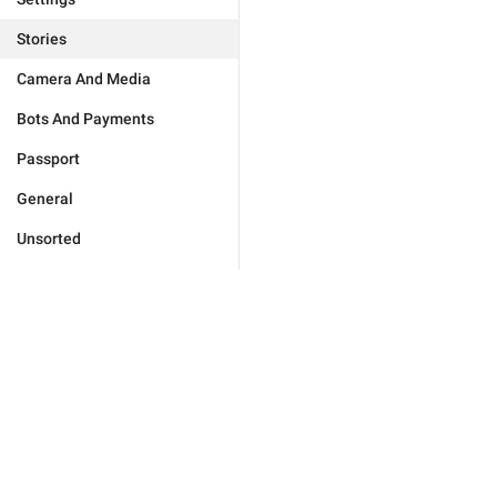
Stories
Camera And Media
Bots And Payments
Passport
General
Unsorted