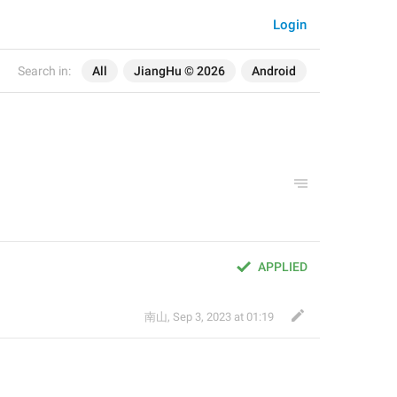
Login
Search in:
All
JiangHu © 2026
Android
APPLIED
南山
,
Sep 3, 2023 at 01:19