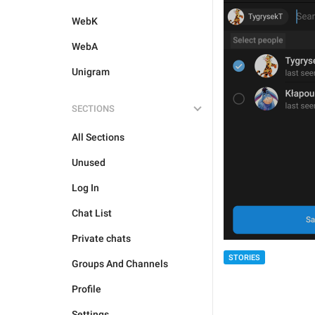
WebK
WebA
Unigram
SECTIONS
All Sections
Unused
Log In
Chat List
Private chats
STORIES
Groups And Channels
Profile
Settings