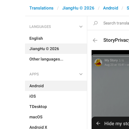
Translations
JiangHu © 2026
Android
S
LANGUAGES
English
StoryPrivac
JiangHu © 2026
Other languages...
APPS
Android
iOS
TDesktop
macOS
Android X