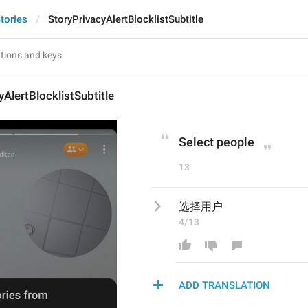
tories
StoryPrivacyAlertBlocklistSubtitle
yAlertBlocklistSubtitle
Select people
13
选择用户
4/13
ADD TRANSLATION