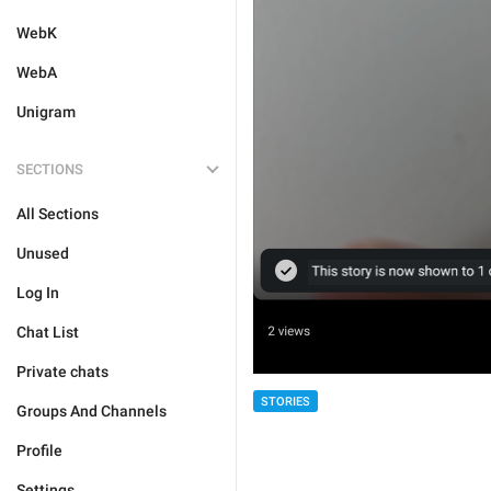
WebK
WebA
Unigram
SECTIONS
All Sections
Unused
Log In
Chat List
Private chats
STORIES
Groups And Channels
Profile
Settings