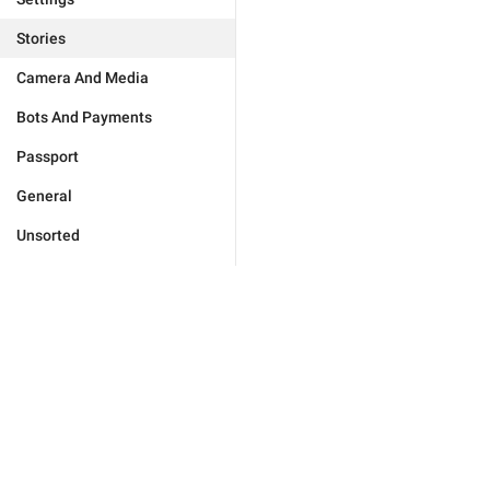
Stories
Camera And Media
Bots And Payments
Passport
General
Unsorted