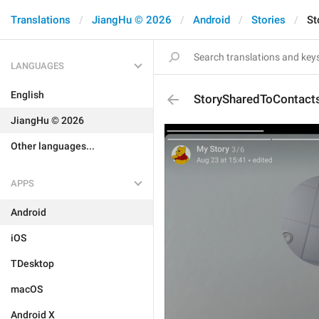
Translations
JiangHu © 2026
Android
Stories
St
LANGUAGES
English
StorySharedToContact
JiangHu © 2026
Other languages...
APPS
Android
iOS
TDesktop
macOS
Android X