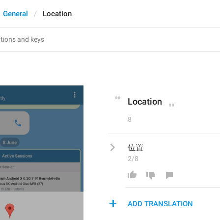
General
Location
Location
8
位置
2/8
ADD TRANSLATION