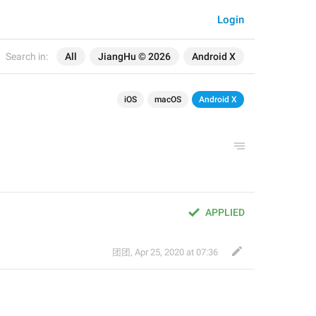
Login
Search in:
All
JiangHu © 2026
Android X
iOS
macOS
Android X
APPLIED
团团
,
Apr 25, 2020 at 07:36