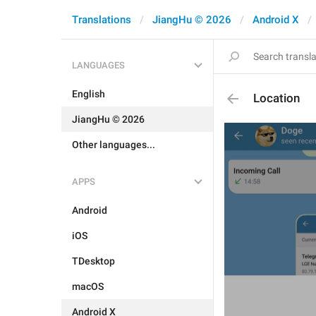
Translations
JiangHu © 2026
Android X
LANGUAGES
English
Location
JiangHu © 2026
Other languages...
APPS
Android
iOS
TDesktop
macOS
Android X