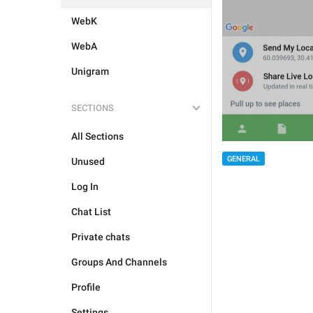
WebK
WebA
Unigram
SECTIONS
All Sections
GENERAL
Unused
Log In
Chat List
Private chats
Groups And Channels
Profile
Settings